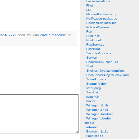
File associations
Filter
LSP
Microsoft active setup
Notification packages
Policies\Explorer\Run
Policies\System
Run
 the
RSS 2.0
feed. You can
leave a response
, or
RunOnce
RunOnceEx
RunServices
SafeBoot
SecurityProviders
Service
SharedTaskScheduler
Shell
ShellIconOverlayIdentifiers
ShellServiceObjectDelayLoad
Sound drivers
Startup folder
startupreg
SvcHost
system.ini
win.ini
Winlogon\Notify
Winlogon\Shell
Winlogon\TaskMan
Winlogon\UserInit
Threats
adware
Browser hijacker
Fake codec