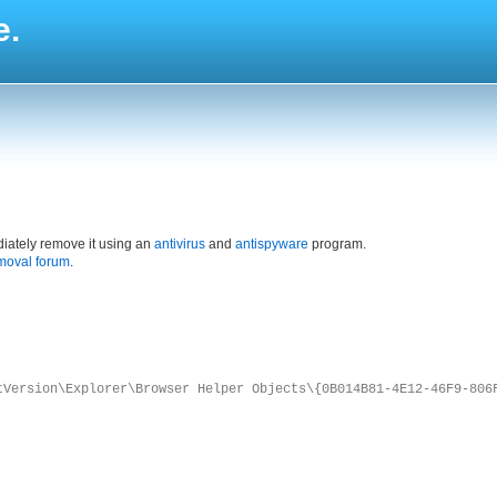
e.
iately remove it using an
antivirus
and
antispyware
program.
moval forum
.
tVersion\Explorer\Browser Helper Objects\{0B014B81-4E12-46F9-806