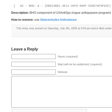
O2 – BHO: & – {0B014B81-4E12-46F9-806F-55867AF8FD3C}
Description:
BHO component of USAntiSpy (rogue antispyware program)
How to remove:
use
Malwarebytes Antimalware
This entry was posted on Saturday, July 4th, 2009 at 9:59 pm and is filed unde
Leave a Reply
Name (required)
Mail (will not be published) (required)
Website