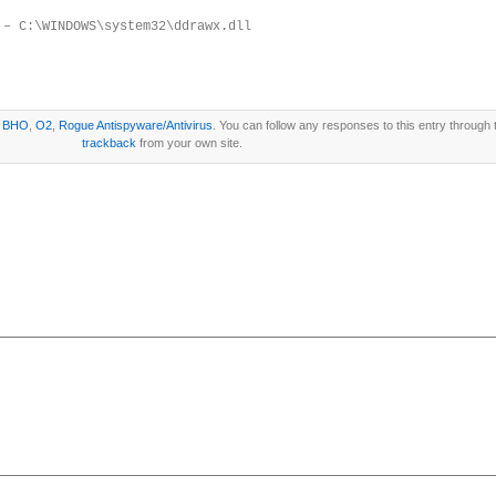
 – C:\WINDOWS\system32\ddrawx.dll
r
BHO
,
O2
,
Rogue Antispyware/Antivirus
. You can follow any responses to this entry through
trackback
from your own site.