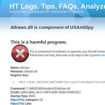
HT Logs. Tips, FAQs, Analyz
HIJACKTHIS ITEMS/REGISTRY ITEMS/HOW TO REMOVE
ddrawx.dll is component of USAntiSpy
This is a harmful program.
It is a component of malware or spyware, you should immed
If that does not help, then ask us for help in the
Spyware re
Name:
ddrawx
Filename:
ddrawx.dll
Registry key:
HKEY_LOCAL_MACHINE\SOFTWARE\Microsoft\Windows\Curren
Command:
C:\WINDOWS\system32\ddrawx.dll
CLSID:
{0B014B81-4E12-46F9-806F-55867AF8FD3C}
Startup Type:
BHO
HijackThis
Category:
O2
HijackThis
Line: