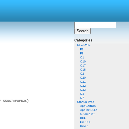
Categories
HijackThis
F2
F3
O1
O10
O17
O18
O2
O20
O21
O22
O23
O4
O7
F-55867AF8FD3C}
Startup Type
AppCertDlls
AppInit DLLs
autorun.inf
BHO
CrntDLL
Driver