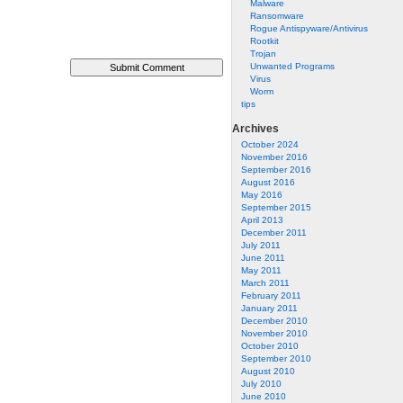
Malware
Ransomware
Rogue Antispyware/Antivirus
Rootkit
Trojan
Unwanted Programs
Virus
Worm
tips
Archives
October 2024
November 2016
September 2016
August 2016
May 2016
September 2015
April 2013
December 2011
July 2011
June 2011
May 2011
March 2011
February 2011
January 2011
December 2010
November 2010
October 2010
September 2010
August 2010
July 2010
June 2010