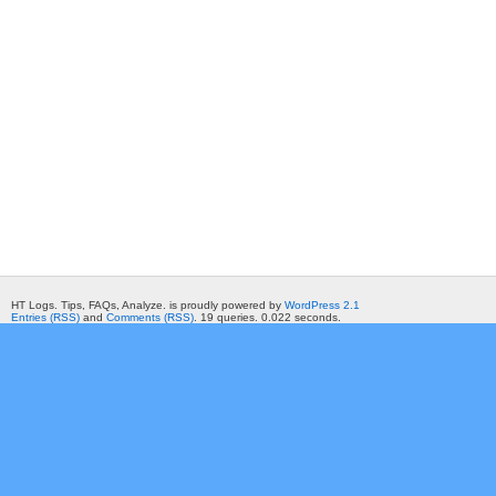
HT Logs. Tips, FAQs, Analyze. is proudly powered by
WordPress 2.1
Entries (RSS)
and
Comments (RSS)
. 19 queries. 0.022 seconds.