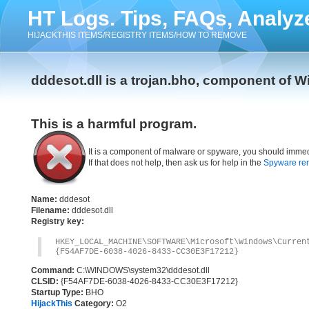
HT Logs. Tips, FAQs, Analyz
HIJACKTHIS ITEMS/REGISTRY ITEMS/HOW TO REMOVE
dddesot.dll is a trojan.bho, component of W
This is a harmful program.
It is a component of malware or spyware, you should immed
If that does not help, then ask us for help in the
Spyware re
Name:
dddesot
Filename:
dddesot.dll
Registry key:
HKEY_LOCAL_MACHINE\SOFTWARE\Microsoft\Windows\Curre
{F54AF7DE-6038-4026-8433-CC30E3F17212}
Command:
C:\WINDOWS\system32\dddesot.dll
CLSID:
{F54AF7DE-6038-4026-8433-CC30E3F17212}
Startup Type:
BHO
HijackThis
Category:
O2