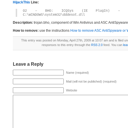
HijackThis
Line:
O2 – BHO: ICQSys (IE PlugIn) – {F54AF7
C:\WINDOWS\system32\dddesot.dll
Description:
trojan.bho, component of Win Antivirus and ASC AntiSpyware
How to remove:
use the instructions
How to remove ASC AntiSpyware or Win
This entry was posted on Monday, April 27th, 2009 at 10:07 am and is filed u
responses to this entry through the
RSS 2.0
feed. You can
lea
Leave a Reply
Name (required)
Mail (will not be published) (required)
Website