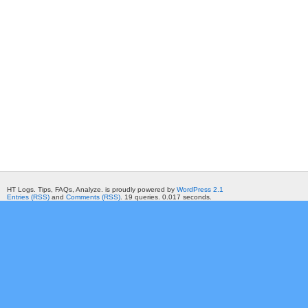
HT Logs. Tips, FAQs, Analyze. is proudly powered by
WordPress 2.1
Entries (RSS)
and
Comments (RSS)
. 19 queries. 0.017 seconds.