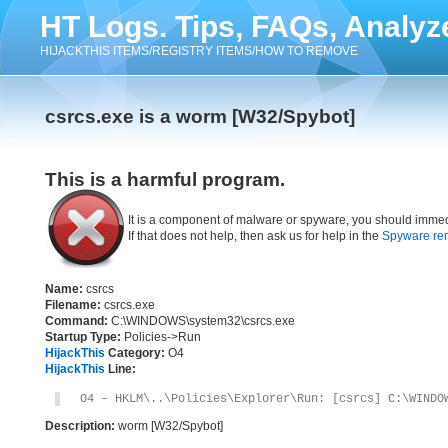
HT Logs. Tips, FAQs, Analyz
HIJACKTHIS ITEMS/REGISTRY ITEMS/HOW TO REMOVE
csrcs.exe is a worm [W32/Spybot]
This is a harmful program.
It is a component of malware or spyware, you should immed
If that does not help, then ask us for help in the
Spyware re
Name:
csrcs
Filename:
csrcs.exe
Command:
C:\WINDOWS\system32\csrcs.exe
Startup Type:
Policies->Run
HijackThis
Category:
O4
HijackThis
Line:
O4 – HKLM\..\Policies\Explorer\Run: [csrcs] C:\WINDO
Description:
worm [W32/Spybot]