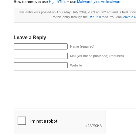
How to remove:
use
HijackThis
+ use
Malwarebytes Antimalware
This entry was posted on Thursday, July 23rd, 2009 at 8:02 am and is filed und
to this entry through the
RSS 2.0
feed. You can
leave a 
Leave a Reply
Name (required)
Mail (will not be published) (required)
Website