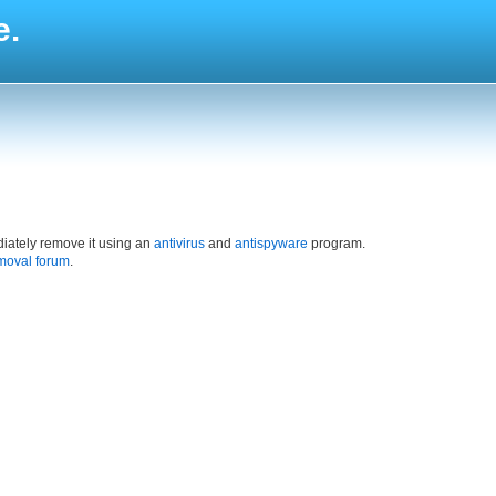
e.
iately remove it using an
antivirus
and
antispyware
program.
moval forum
.