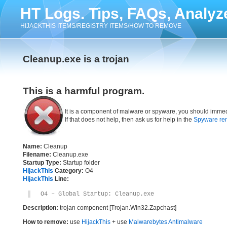
HT Logs. Tips, FAQs, Analyz
HIJACKTHIS ITEMS/REGISTRY ITEMS/HOW TO REMOVE
Cleanup.exe is a trojan
This is a harmful program.
It is a component of malware or spyware, you should immed
If that does not help, then ask us for help in the
Spyware re
Name:
Cleanup
Filename:
Cleanup.exe
Startup Type:
Startup folder
HijackThis
Category:
O4
HijackThis
Line:
O4 – Global Startup: Cleanup.exe
Description:
trojan component [Trojan.Win32.Zapchast]
How to remove:
use
HijackThis
+ use
Malwarebytes Antimalware