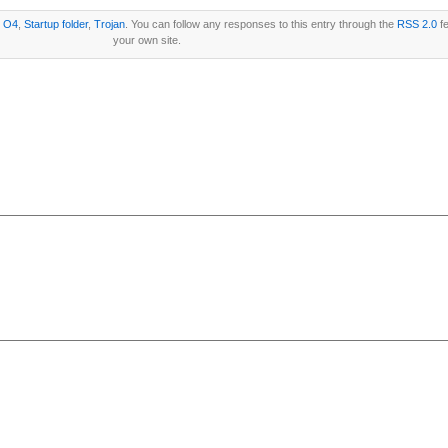
r
O4
,
Startup folder
,
Trojan
. You can follow any responses to this entry through the
RSS 2.0
fe
your own site.