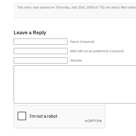
This entry was posted on Thursday, July 23rd, 2009 at 7:52 am and is filed unde
Leave a Reply
Name (required)
Mail (will not be published) (required)
Website