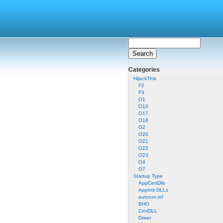
Categories
HijackThis
F2
F3
O1
O10
O17
O18
O2
O20
O21
O22
O23
O4
O7
Startup Type
AppCertDlls
AppInit DLLs
autorun.inf
BHO
CrntDLL
Driver