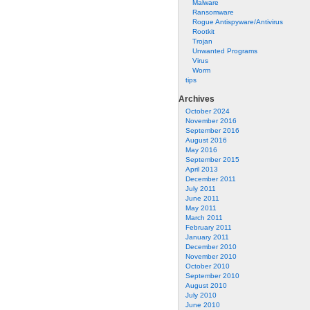
Malware
Ransomware
Rogue Antispyware/Antivirus
Rootkit
Trojan
Unwanted Programs
Virus
Worm
tips
Archives
October 2024
November 2016
September 2016
August 2016
May 2016
September 2015
April 2013
December 2011
July 2011
June 2011
May 2011
March 2011
February 2011
January 2011
December 2010
November 2010
October 2010
September 2010
August 2010
July 2010
June 2010