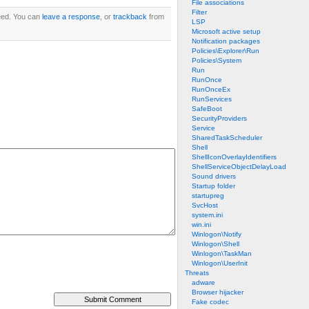
File associations
Filter
ed. You can
leave a response
, or
trackback
from
LSP
Microsoft active setup
Notification packages
Policies\Explorer\Run
Policies\System
Run
RunOnce
RunOnceEx
RunServices
SafeBoot
SecurityProviders
Service
SharedTaskScheduler
Shell
ShellIconOverlayIdentifiers
ShellServiceObjectDelayLoad
Sound drivers
Startup folder
startupreg
SvcHost
system.ini
win.ini
Winlogon\Notify
Winlogon\Shell
Winlogon\TaskMan
Winlogon\UserInit
Threats
adware
Browser hijacker
Fake codec