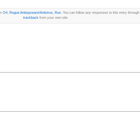
er
O4
,
Rogue Antispyware/Antivirus
,
Run
. You can follow any responses to this entry through
trackback
from your own site.