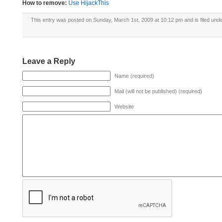
How to remove:
Use HijackThis
This entry was posted on Sunday, March 1st, 2009 at 10:12 pm and is filed und
Leave a Reply
Name (required)
Mail (will not be published) (required)
Website