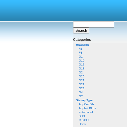
Categories
HijackThis
F2
F3
O1
O10
O17
O18
O2
O20
O21
O22
O23
O4
O7
Startup Type
AppCertDlls
AppInit DLLs
autorun.inf
BHO
CrntDLL
Driver