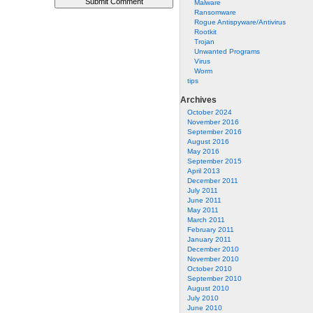
Malware
Ransomware
Rogue Antispyware/Antivirus
Rootkit
Trojan
Unwanted Programs
Virus
Worm
tips
Archives
October 2024
November 2016
September 2016
August 2016
May 2016
September 2015
April 2013
December 2011
July 2011
June 2011
May 2011
March 2011
February 2011
January 2011
December 2010
November 2010
October 2010
September 2010
August 2010
July 2010
June 2010