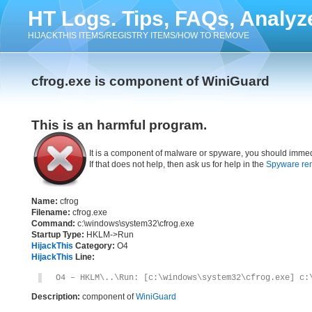
HT Logs. Tips, FAQs, Analyz
HIJACKTHIS ITEMS/REGISTRY ITEMS/HOW TO REMOVE
cfrog.exe is component of WiniGuard
This is an harmful program.
It is a component of malware or spyware, you should immed
If that does not help, then ask us for help in the
Spyware re
Name:
cfrog
Filename:
cfrog.exe
Command:
c:\windows\system32\cfrog.exe
Startup Type:
HKLM->Run
HijackThis
Category:
O4
HijackThis
Line:
O4 – HKLM\..\Run: [c:\windows\system32\cfrog.exe] c:
Description:
component of
WiniGuard