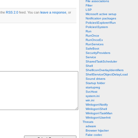
File associations
Filter
LSP
 the
RSS 2.0
feed. You can
leave a response
, or
Microsoft active setup
Notification packages
Policies\Explorer\Run
Policies\System
Run
RunOnce
RunOnceEx
RunServices
SafeBoot
SecurityProviders
Service
SharedTaskScheduler
Shell
ShellIconOverlayIdentifiers
ShellServiceObjectDelayLoad
Sound drivers
Startup folder
startupreg
SvcHost
system.ini
win.ini
Winlogon\Notify
Winlogon\Shell
Winlogon\TaskMan
Winlogon\UserInit
Threats
adware
Browser hijacker
Fake codec