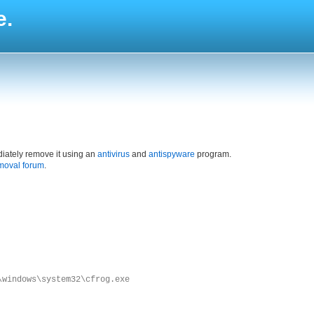
e.
iately remove it using an
antivirus
and
antispyware
program.
moval forum
.
\windows\system32\cfrog.exe