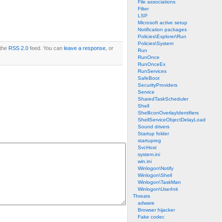
File associations
Filter
LSP
Microsoft active setup
Notification packages
Policies\Explorer\Run
Policies\System
 the
RSS 2.0
feed. You can
leave a response
, or
Run
RunOnce
RunOnceEx
RunServices
SafeBoot
SecurityProviders
Service
SharedTaskScheduler
Shell
ShellIconOverlayIdentifiers
ShellServiceObjectDelayLoad
Sound drivers
Startup folder
startupreg
SvcHost
system.ini
win.ini
Winlogon\Notify
Winlogon\Shell
Winlogon\TaskMan
Winlogon\UserInit
Threats
adware
Browser hijacker
Fake codec