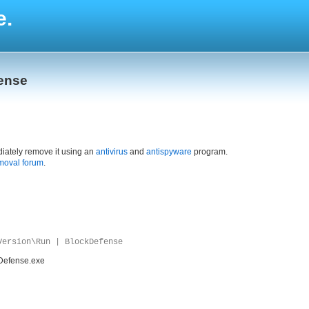
e.
fense
iately remove it using an
antivirus
and
antispyware
program.
moval forum
.
Version\Run | BlockDefense
Defense.exe