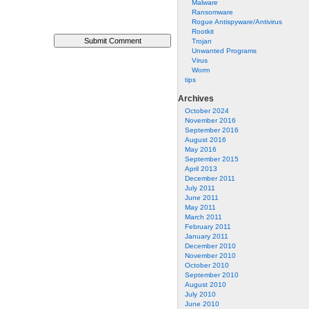
Malware
Ransomware
Rogue Antispyware/Antivirus
Rootkit
Trojan
Unwanted Programs
Virus
Worm
tips
Archives
October 2024
November 2016
September 2016
August 2016
May 2016
September 2015
April 2013
December 2011
July 2011
June 2011
May 2011
March 2011
February 2011
January 2011
December 2010
November 2010
October 2010
September 2010
August 2010
July 2010
June 2010