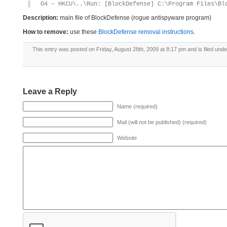
O4 – HKCU\..\Run: [BlockDefense] C:\Program Files\Bl
Description:
main file of BlockDefense (rogue antispyware program)
How to remove:
use these
BlockDefense removal instructions
.
This entry was posted on Friday, August 28th, 2009 at 8:17 pm and is filed und
Leave a Reply
Name (required)
Mail (will not be published) (required)
Website