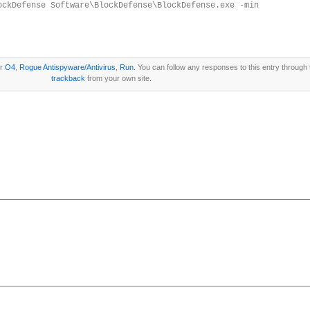
ockDefense Software\BlockDefense\BlockDefense.exe -min
er
O4
,
Rogue Antispyware/Antivirus
,
Run
. You can follow any responses to this entry through
trackback
from your own site.