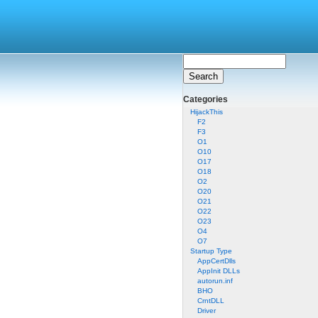
Categories
HijackThis
F2
F3
O1
O10
O17
O18
O2
O20
O21
O22
O23
O4
O7
Startup Type
AppCertDlls
AppInit DLLs
autorun.inf
BHO
CrntDLL
Driver