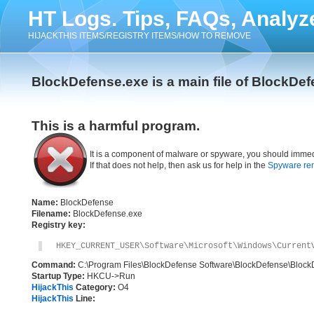
HT Logs. Tips, FAQs, Analyz
HIJACKTHIS ITEMS/REGISTRY ITEMS/HOW TO REMOVE
BlockDefense.exe is a main file of BlockDe
This is a harmful program.
It is a component of malware or spyware, you should immed
If that does not help, then ask us for help in the
Spyware re
Name:
BlockDefense
Filename:
BlockDefense.exe
Registry key:
HKEY_CURRENT_USER\Software\Microsoft\Windows\Current
Command:
C:\Program Files\BlockDefense Software\BlockDefense\Block
Startup Type:
HKCU->Run
HijackThis
Category:
O4
HijackThis
Line: