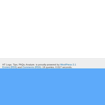
HT Logs. Tips, FAQs, Analyze. is proudly powered by
WordPress 2.1
Entries (RSS)
and
Comments (RSS)
. 19 queries. 0.017 seconds.