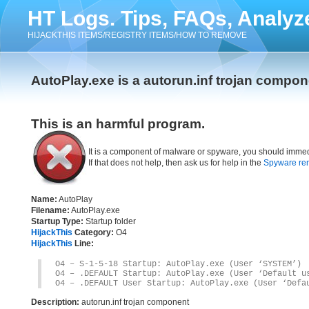
HT Logs. Tips, FAQs, Analyz
HIJACKTHIS ITEMS/REGISTRY ITEMS/HOW TO REMOVE
AutoPlay.exe is a autorun.inf trojan compon
This is an harmful program.
It is a component of malware or spyware, you should immed
If that does not help, then ask us for help in the
Spyware re
Name:
AutoPlay
Filename:
AutoPlay.exe
Startup Type:
Startup folder
HijackThis
Category:
O4
HijackThis
Line:
O4 – S-1-5-18 Startup: AutoPlay.exe (User ‘SYSTEM’)
O4 – .DEFAULT Startup: AutoPlay.exe (User ‘Default u
O4 – .DEFAULT User Startup: AutoPlay.exe (User ‘Defa
Description:
autorun.inf trojan component