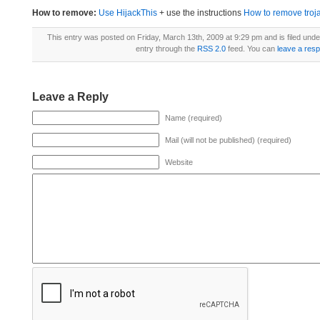
How to remove:
Use HijackThis
+ use the instructions
How to remove trojan
This entry was posted on Friday, March 13th, 2009 at 9:29 pm and is filed und
entry through the
RSS 2.0
feed. You can
leave a res
Leave a Reply
Name (required)
Mail (will not be published) (required)
Website