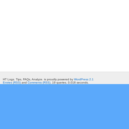
HT Logs. Tips, FAQs, Analyze. is proudly powered by
WordPress 2.1
Entries (RSS)
and
Comments (RSS)
. 19 queries. 0.018 seconds.