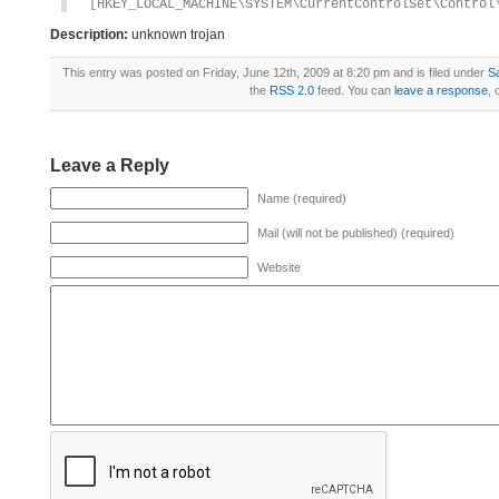
[HKEY_LOCAL_MACHINE\SYSTEM\CurrentControlSet\Control
Description:
unknown trojan
This entry was posted on Friday, June 12th, 2009 at 8:20 pm and is filed under
S
the
RSS 2.0
feed. You can
leave a response
, 
Leave a Reply
Name (required)
Mail (will not be published) (required)
Website