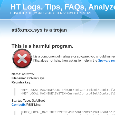
HT Logs. Tips, FAQs, Analyz
HIJACKTHIS ITEMS/REGISTRY ITEMS/HOW TO REMOVE
ati3xmxx.sys is a trojan
This is a harmful program.
It is a component of malware or spyware, you should immed
If that does not help, then ask us for help in the
Spyware re
Name:
ati3xmxx
Filename:
ati3xmxx.sys
Registry key:
HKEY_LOCAL_MACHINE\SYSTEM\CurrentControlSet\Control\
HKEY_LOCAL_MACHINE\SYSTEM\CurrentControlSet\Control\
Startup Type:
SafeBoot
Combofix
/RSIT Line:
[HKEY_LOCAL_MACHINE\SYSTEM\CurrentControlSet\Control