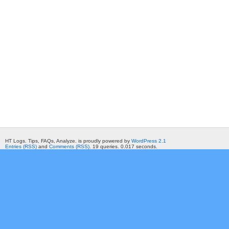
HT Logs. Tips, FAQs, Analyze. is proudly powered by
WordPress 2.1
Entries (RSS)
and
Comments (RSS)
. 19 queries. 0.017 seconds.