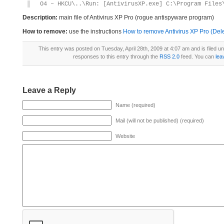
O4 – HKCU\..\Run: [AntivirusXP.exe] C:\Program Files
Description:
main file of Antivirus XP Pro (rogue antispyware program)
How to remove:
use the instructions
How to remove Antivirus XP Pro (Dele
This entry was posted on Tuesday, April 28th, 2009 at 4:07 am and is filed u
responses to this entry through the
RSS 2.0
feed. You can
lea
Leave a Reply
Name (required)
Mail (will not be published) (required)
Website