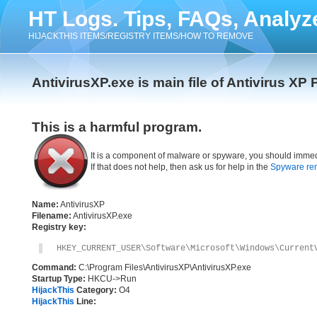
HT Logs. Tips, FAQs, Analyz
HIJACKTHIS ITEMS/REGISTRY ITEMS/HOW TO REMOVE
AntivirusXP.exe is main file of Antivirus XP 
This is a harmful program.
It is a component of malware or spyware, you should immed
If that does not help, then ask us for help in the
Spyware re
Name:
AntivirusXP
Filename:
AntivirusXP.exe
Registry key:
HKEY_CURRENT_USER\Software\Microsoft\Windows\Current
Command:
C:\Program Files\AntivirusXP\AntivirusXP.exe
Startup Type:
HKCU->Run
HijackThis
Category:
O4
HijackThis
Line: