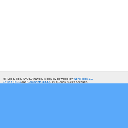
HT Logs. Tips, FAQs, Analyze. is proudly powered by
WordPress 2.1
Entries (RSS)
and
Comments (RSS)
. 19 queries. 0.016 seconds.