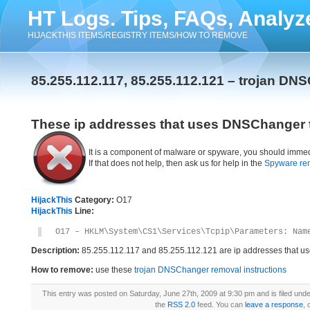
HT Logs. Tips, FAQs, Analyz
HIJACKTHIS ITEMS/REGISTRY ITEMS/HOW TO REMOVE
85.255.112.117, 85.255.112.121 – trojan DN
These ip addresses that uses DNSChanger t
It is a component of malware or spyware, you should immed
If that does not help, then ask us for help in the
Spyware re
HijackThis
Category:
O17
HijackThis
Line:
O17 – HKLM\System\CS1\Services\Tcpip\Parameters: Nam
Description:
85.255.112.117 and 85.255.112.121 are ip addresses that 
How to remove:
use these
trojan DNSChanger removal instructions
This entry was posted on Saturday, June 27th, 2009 at 9:30 pm and is filed und
the
RSS 2.0
feed. You can
leave a response
, 