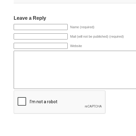
Leave a Reply
Name (required)
Mail (will not be published) (required)
Website