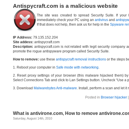
Antispycraft.com is a malicious website
The site was created to spread Security Suite. If your 
immediately check your PC using an
antivirus
and
antispy
If that does not help, then ask us for help in the
Spyware re
IP Address:
79.135.152.204
Site addess:
antispycraft.com
Description:
antispycraft.com is not related with legit security company 
promote the rogue antispyware program called Security Suite.
How to remove:
use these
antispycraft removal instructions
or the steps be
1. Reboot your computer in
Safe mode with networking
.
2. Reset proxy settings of your browser (this malware hijacked them) by d
Select Connections Tab and click to Lan Settings button. Uncheck “Use a p
3. Download
Malwarebytes Anti-malware
. Install, perform a scan and let 
Posted in
Browser hijacker
What is antivirone.com, How to remove antivirone.c
Saturday, August 14th, 2010