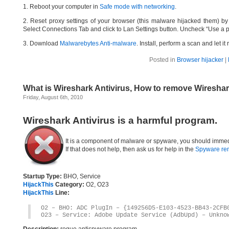
1. Reboot your computer in
Safe mode with networking
.
2. Reset proxy settings of your browser (this malware hijacked them) by d
Select Connections Tab and click to Lan Settings button. Uncheck “Use a p
3. Download
Malwarebytes Anti-malware
. Install, perform a scan and let 
Posted in
Browser hijacker
|
What is Wireshark Antivirus, How to remove Wireshar
Friday, August 6th, 2010
Wireshark Antivirus is a harmful program.
It is a component of malware or spyware, you should immed
If that does not help, then ask us for help in the
Spyware re
Startup Type:
BHO, Service
HijackThis
Category:
O2, O23
HijackThis
Line:
O2 – BHO: ADC PlugIn – {149256D5-E103-4523-BB43-2CFB
O23 – Service: Adobe Update Service (AdbUpd) – Unkno