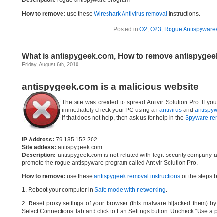
Description:
rogue antispyware program
How to remove:
use these
Wireshark Antivirus removal
instructions.
Posted in
O2
,
O23
,
Rogue Antispyware/
What is antispygeek.com, How to remove antispyge
Friday, August 6th, 2010
antispygeek.com is a malicious website
The site was created to spread Antivir Solution Pro. If yo
immediately check your PC using an
antivirus
and
antispy
If that does not help, then ask us for help in the
Spyware re
IP Address:
79.135.152.202
Site addess:
antispygeek.com
Description:
antispygeek.com is not related with legit security company 
promote the rogue antispyware program called Antivir Solution Pro.
How to remove:
use these
antispygeek removal instructions
or the steps b
1. Reboot your computer in
Safe mode with networking
.
2. Reset proxy settings of your browser (this malware hijacked them) by d
Select Connections Tab and click to Lan Settings button. Uncheck “Use a p