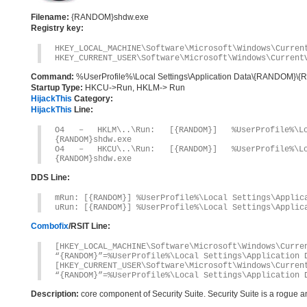
Filename:
{RANDOM}shdw.exe
Registry key:
HKEY_LOCAL_MACHINE\Software\Microsoft\Windows\Curren
HKEY_CURRENT_USER\Software\Microsoft\Windows\Current
Command:
%UserProfile%\Local Settings\Application Data\{RANDOM}
Startup Type:
HKCU->Run, HKLM-> Run
HijackThis
Category:
HijackThis
Line:
O4 – HKLM\..\Run: [{RANDOM}] %UserProfile%\Loc
{RANDOM}shdw.exe
O4 – HKCU\..\Run: [{RANDOM}] %UserProfile%\Loc
{RANDOM}shdw.exe
DDS Line:
mRun: [{RANDOM}] %UserProfile%\Local Settings\Applic
uRun: [{RANDOM}] %UserProfile%\Local Settings\Applic
Combofix
/RSIT Line:
[HKEY_LOCAL_MACHINE\Software\Microsoft\Windows\Curre
“{RANDOM}”=%UserProfile%\Local Settings\Application 
[HKEY_CURRENT_USER\Software\Microsoft\Windows\Curren
“{RANDOM}”=%UserProfile%\Local Settings\Application 
Description:
core component of Security Suite. Security Suite is a rogue 