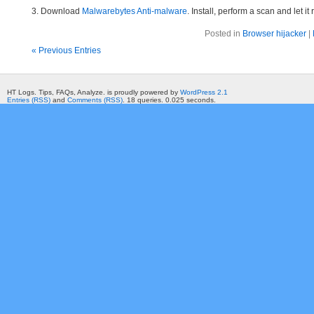
3. Download
Malwarebytes Anti-malware
. Install, perform a scan and let 
Posted in
Browser hijacker
|
« Previous Entries
HT Logs. Tips, FAQs, Analyze. is proudly powered by
WordPress 2.1
Entries (RSS)
and
Comments (RSS)
. 18 queries. 0.025 seconds.