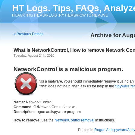
HT Logs. Tips, FAQs, Analyz
HIJACKTHIS ITEMS/REGISTRY ITEMS/HOW TO REMOVE
« Previous Entries
Archive for Aug
What is NetworkControl, How to remove Network Con
Tuesday, August 24th, 2010
NetworkControl is a malicious program.
It is a malware, you should immediately remove it using an
If that does not help, then ask us for help in the
Spyware re
Name:
Network Control
Command:
C:\NetworkControl\nc.exe
Description:
rogue antispyware program
How to remove:
use the
NetworkControl removal
instructions.
Posted in
Rogue Antispyware/Antiv