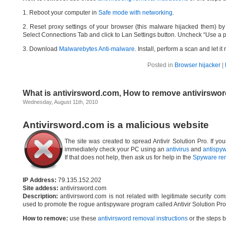
1. Reboot your computer in
Safe mode with networking
.
2. Reset proxy settings of your browser (this malware hijacked them) by d
Select Connections Tab and click to Lan Settings button. Uncheck “Use a p
3. Download
Malwarebytes Anti-malware
. Install, perform a scan and let 
Posted in
Browser hijacker
|
What is antivirsword.com, How to remove antivirswo
Wednesday, August 11th, 2010
Antivirsword.com is a malicious website
The site was created to spread Antivir Solution Pro. If yo
immediately check your PC using an
antivirus
and
antispy
If that does not help, then ask us for help in the
Spyware re
IP Address:
79.135.152.202
Site addess:
antivirsword.com
Description:
antivirsword.com is not related with legitimate security c
used to promote the rogue antispyware program called Antivir Solution Pro
How to remove:
use these
antivirsword removal instructions
or the steps b