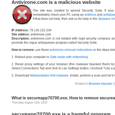
Antivirone.com is a malicious website
The site was created to spread Security Suite. If your
immediately check your PC using an
antivirus
and
antispy
If that does not help, then ask us for help in the
Spyware re
IP Address:
79.135.152.204
Site addess:
antivirone.com
Description:
antivirone.com is not related with legit security company a
promote the rogue antispyware program called Security Suite.
How to remove:
use these
antivirone removal instructions
or the steps bel
1. Reboot your computer in
Safe mode with networking
.
2. Reset proxy settings of your browser (this malware hijacked them) by d
Select Connections Tab and click to Lan Settings button. Uncheck “Use a p
3. Download
Malwarebytes Anti-malware
. Install, perform a scan and let 
Posted in
Browser hijacker
|
What is secureapp70700.exe, How to remove secure
Thursday, August 12th, 2010
secureapp70700.exe is a harmful program.