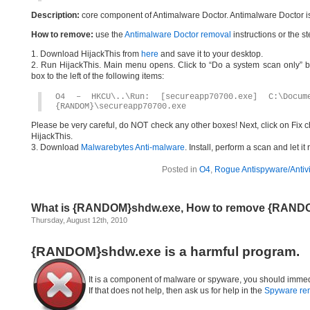
Description:
core component of Antimalware Doctor. Antimalware Doctor i
How to remove:
use the
Antimalware Doctor removal
instructions or the s
1. Download HijackThis from
here
and save it to your desktop.
2. Run HijackThis. Main menu opens. Click to “Do a system scan only” bu
box to the left of the following items:
O4 – HKCU\..\Run: [secureapp70700.exe] C:\Docum
{RANDOM}\secureapp70700.exe
Please be very careful, do NOT check any other boxes! Next, click on Fix c
HijackThis.
3. Download
Malwarebytes Anti-malware
. Install, perform a scan and let 
Posted in
O4
,
Rogue Antispyware/Antiv
What is {RANDOM}shdw.exe, How to remove {RAND
Thursday, August 12th, 2010
{RANDOM}shdw.exe is a harmful program.
It is a component of malware or spyware, you should immed
If that does not help, then ask us for help in the
Spyware re