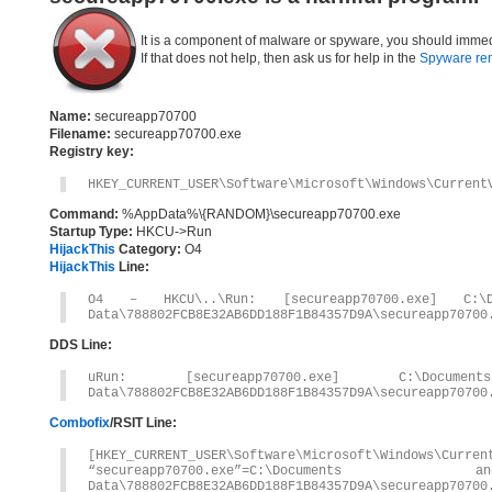
It is a component of malware or spyware, you should immed
If that does not help, then ask us for help in the
Spyware re
Name:
secureapp70700
Filename:
secureapp70700.exe
Registry key:
HKEY_CURRENT_USER\Software\Microsoft\Windows\Current
Command:
%AppData%\{RANDOM}\secureapp70700.exe
Startup Type:
HKCU->Run
HijackThis
Category:
O4
HijackThis
Line:
O4 – HKCU\..\Run: [secureapp70700.exe] C:\Do
Data\788802FCB8E32AB6DD188F1B84357D9A\secureapp70700
DDS Line:
uRun: [secureapp70700.exe] C:\Documen
Data\788802FCB8E32AB6DD188F1B84357D9A\secureapp70700
Combofix
/RSIT Line:
[HKEY_CURRENT_USER\Software\Microsoft\Windows\Curren
“secureapp70700.exe”=C:\Documents 
Data\788802FCB8E32AB6DD188F1B84357D9A\secureapp70700