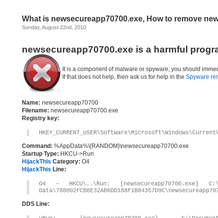
What is newsecureapp70700.exe, How to remove ne
Sunday, August 22nd, 2010
newsecureapp70700.exe is a harmful progr
It is a component of malware or spyware, you should immed
If that does not help, then ask us for help in the
Spyware re
Name:
newsecureapp70700
Filename:
newsecureapp70700.exe
Registry key:
HKEY_CURRENT_USER\Software\Microsoft\Windows\Current
Command:
%AppData%\{RANDOM}\newsecureapp70700.exe
Startup Type:
HKCU->Run
HijackThis
Category:
O4
HijackThis
Line:
O4 – HKCU\..\Run: [newsecureapp70700.exe] C:\D
Data\788802FCB8E32AB6DD188F1B84357D9C\newsecureapp70
DDS Line: