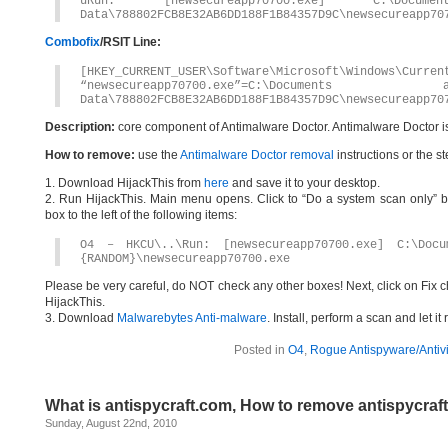
uRun: [newsecureapp70700.exe] C:\Docume
Data\788802FCB8E32AB6DD188F1B84357D9C\newsecureapp70
Combofix
/RSIT Line:
[HKEY_CURRENT_USER\Software\Microsoft\Windows\Curren
“newsecureapp70700.exe”=C:\Documents
Data\788802FCB8E32AB6DD188F1B84357D9C\newsecureapp70
Description:
core component of Antimalware Doctor. Antimalware Doctor i
How to remove:
use the
Antimalware Doctor removal
instructions or the s
1. Download HijackThis from
here
and save it to your desktop.
2. Run HijackThis. Main menu opens. Click to “Do a system scan only” bu
box to the left of the following items:
O4 – HKCU\..\Run: [newsecureapp70700.exe] C:\Docu
{RANDOM}\newsecureapp70700.exe
Please be very careful, do NOT check any other boxes! Next, click on Fix c
HijackThis.
3. Download
Malwarebytes Anti-malware
. Install, perform a scan and let 
Posted in
O4
,
Rogue Antispyware/Antiv
What is antispycraft.com, How to remove antispycraf
Sunday, August 22nd, 2010