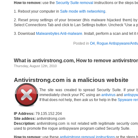
How to remove:
use the
Security Suite removal
instructions or the steps b
1. Reboot your computer in
Safe mode with networking
.
2. Reset proxy settings of your browser (this malware hijacked them) by d
Select Connections Tab and click to Lan Settings button. Uncheck “Use a p
3. Download
Malwarebytes Anti-malware
. Install, perform a scan and let 
Posted in
O4
,
Rogue Antispyware/Antiv
What is antivirstrong.com, How to remove antivirstr
Thursday, August 12th, 2010
Antivirstrong.com is a malicious website
The site was created to spread Security Suite. If your b
immediately check your PC using an
antivirus
and
antispy
If that does not help, then ask us for help in the
Spyware re
IP Address:
79.135.152.204
Site addess:
antivirstrong.com
Description:
antivirstrong.com is not related with legitimate security c
used to promote the rogue antispyware program called Security Suite.
How to remove:
use these
antivirstrong removal instructions
or the steps b